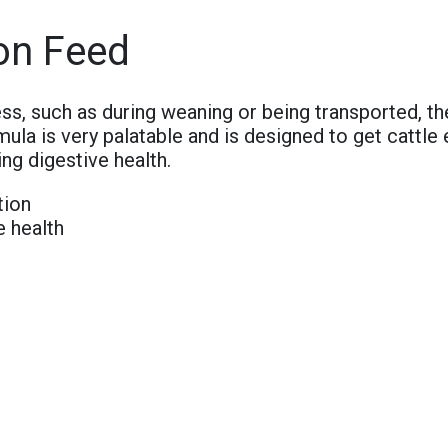
on Feed
ss, such as during weaning or being transported, th
mula is very palatable and is designed to get cattle 
ng digestive health.
tion
e health