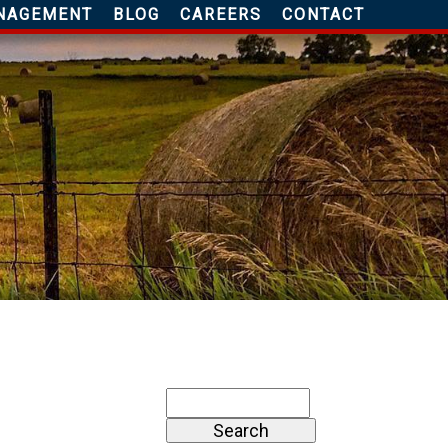
NAGEMENT
BLOG
CAREERS
CONTACT
Search
for: