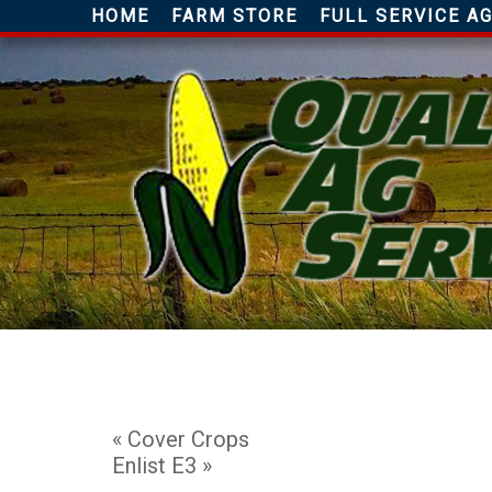
HOME
FARM STORE
FULL SERVICE 
«
Cover Crops
Enlist E3
»