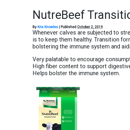
NutreBeef Transiti
By
Kris Knowles
|
Published
October 2, 2019
Whenever calves are subjected to stre
is to keep them healthy. Transition for
bolstering the immune system and aidi
Very palatable to encourage consump
High fiber content to support digestiv
Helps bolster the immune system.