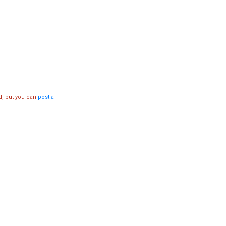
d, but you can
post a