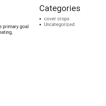
Categories
cover crops
Uncategorized
e primary goal
eating,