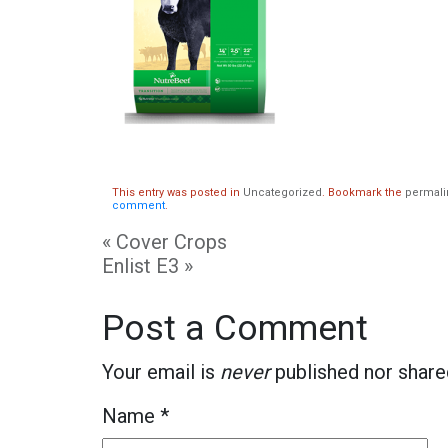
This entry was posted in
Uncategorized
. Bookmark the
permali
comment
.
«
Cover Crops
Enlist E3
»
Post a Comment
Your email is
never
published nor share
Name
*