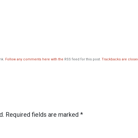
nk
. Follow any comments here with the
RSS feed for this post
. Trackbacks are close
d. Required fields are marked
*