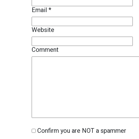
Email
*
Website
Comment
Confirm you are NOT a spammer