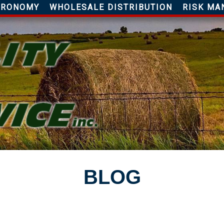
AGRONOMY
WHOLESALE DISTRIBUTION
RISK MA
BLOG